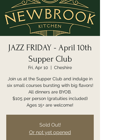
JAZZ FRIDAY - April 10th
Supper Club
Fri, Apr 10
  |  
Cheshire
Join us at the Supper Club and indulge in
six small courses bursting with big flavors!
All dinners are BYOB.
$105 per person (gratuities included)
Ages 15+ are welcome!
Sold Out!
Or not yet opened