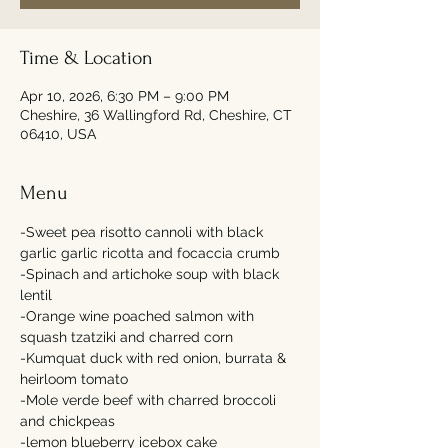
Time & Location
Apr 10, 2026, 6:30 PM – 9:00 PM
Cheshire, 36 Wallingford Rd, Cheshire, CT
06410, USA
Menu
-Sweet pea risotto cannoli with black 
garlic garlic ricotta and focaccia crumb 
-Spinach and artichoke soup with black 
lentil 
-Orange wine poached salmon with 
squash tzatziki and charred corn  
-Kumquat duck with red onion, burrata & 
heirloom tomato 
-Mole verde beef with charred broccoli 
and chickpeas 
-lemon blueberry icebox cake 