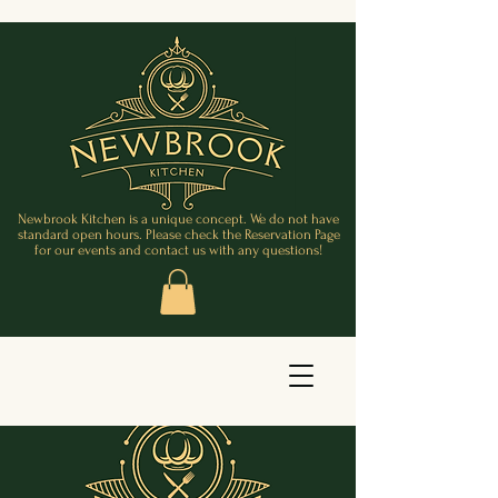
Newbrook Kitchen is a unique concept. We do not have
standard open hours. Please check the Reservation Page
for our events and contact us with any questions!