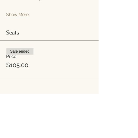
Show More
Seats
Sale ended
Price
$105.00
Share this event