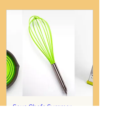
Sous Chefs Summer
Camp: Skills & Thrills
Mon, Aug 04
More info