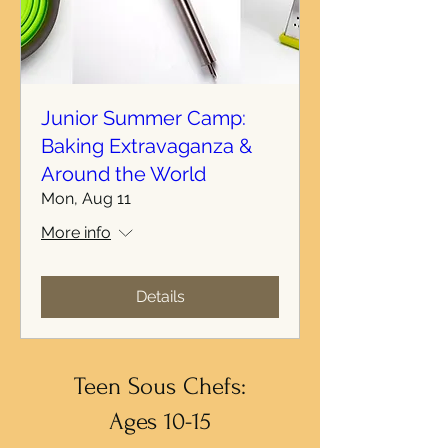
Junior Summer Camp:
Baking Extravaganza &
Around the World
Mon, Aug 11
More info
Details
Teen Sous Chefs:
Ages 10-15