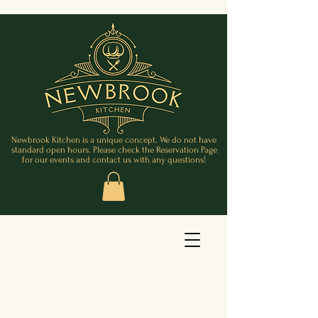
Newbrook Kitchen is a unique concept. We do not have
standard open hours. Please check the Reservation Page
for our events and contact us with any questions!