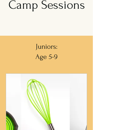
Camp Sessions
Juniors:
Age 5-9