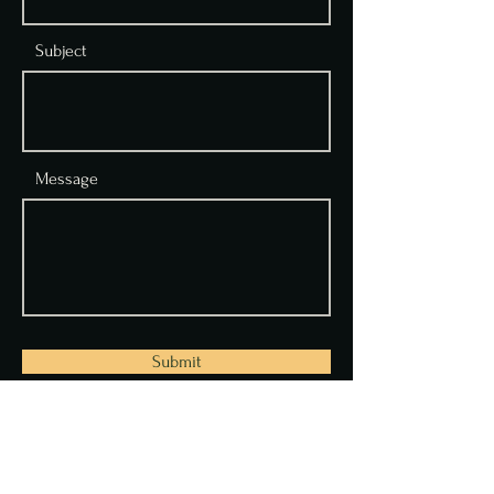
Subject
Message
Submit
Address