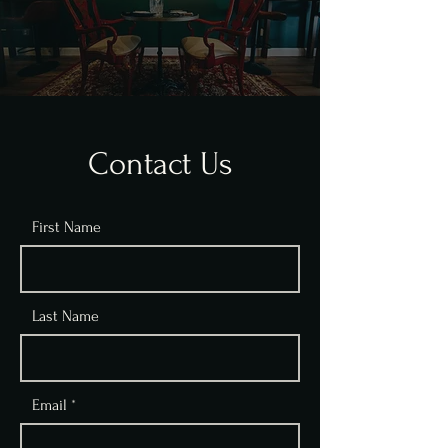
Contact Us
First Name
Last Name
Email