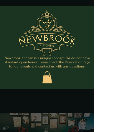
Newbrook Kitchen is a unique concept. We do not have
standard open hours. Please check the Reservation Page
for our events and contact us with any questions!