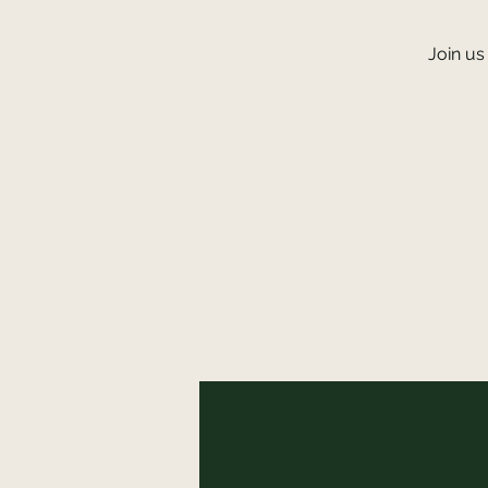
Join us