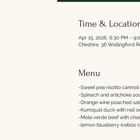
Time & Locatio
Apr 15, 2026, 6:30 PM – 9
Cheshire, 36 Wallingford 
Menu
-Sweet pea risotto cannoli 
-Spinach and artichoke soup
-Orange wine poached salm
-Kumquat duck with red on
-Mole verde beef with cha
-lemon blueberry icebox c