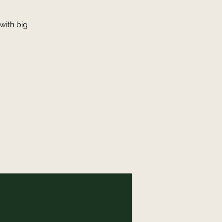
with big