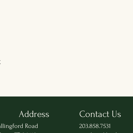
t
Address
Contact Us
llingford Road
203.858.7531