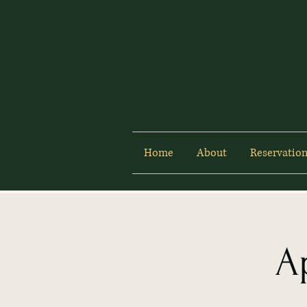
Home
About
Reservation
A