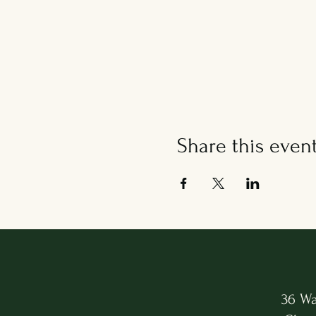
Share this even
36 Wa