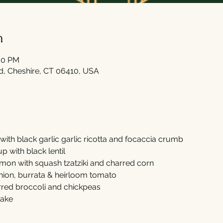
n
:00 PM
Rd, Cheshire, CT 06410, USA
with black garlic garlic ricotta and focaccia crumb 
 with black lentil 
on with squash tzatziki and charred corn  
ion, burrata & heirloom tomato 
rred broccoli and chickpeas 
ake 