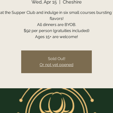
Wed, Apr 15
  |  
Cheshire
 at the Supper Club and indulge in six small courses bursting 
flavors!
All dinners are BYOB.
$92 per person (gratuities included)
Ages 15+ are welcome!
Sold Out!
Or not yet opened