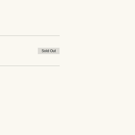
Sold Out