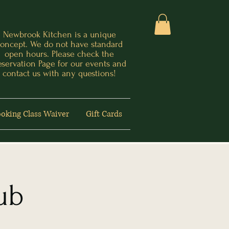
Newbrook Kitchen is a unique
oncept. We do not have standard
open hours. Please check the
eservation Page for our events and
contact us with any questions!
oking Class Waiver
Gift Cards
ub