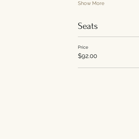
Show More
Seats
Price
$92.00