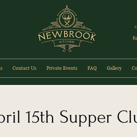
c
R
s
Contact Us
Private Events
FAQ
Gallery
Co
pril 15th Supper Cl