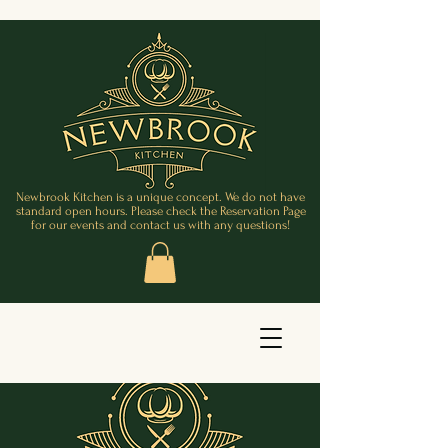
Newbrook Kitchen is a unique concept. We do not have
standard open hours. Please check the Reservation Page
for our events and contact us with any questions!