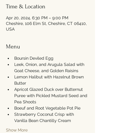
Time & Location
Apr 20, 2024, 6:30 PM – 9:00 PM
Cheshire, 106 Elm St, Cheshire, CT 06410,
USA
Menu
Boursin Deviled Egg
Leek, Onion, and Arugula Salad with 
Goat Cheese, and Golden Raisins
Lemon Halibut with Hazelnut Brown 
Butter
Apricot Glazed Duck over Butternut 
Puree with Pickled Mustard Seed and 
Pea Shoots
Boeuf and Root Vegetable Pot Pie
Strawberry Coconut Crisp with 
Vanilla Bean Chantilly Cream
Show More