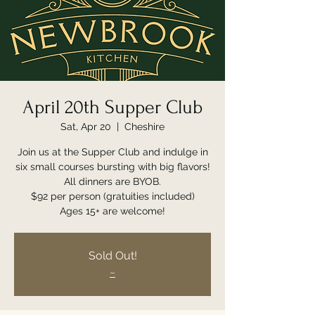
April 20th Supper Club
Sat, Apr 20
  |  
Cheshire
Join us at the Supper Club and indulge in
six small courses bursting with big flavors!
All dinners are BYOB.
$92 per person (gratuities included)
Ages 15+ are welcome!
Sold Out!
~