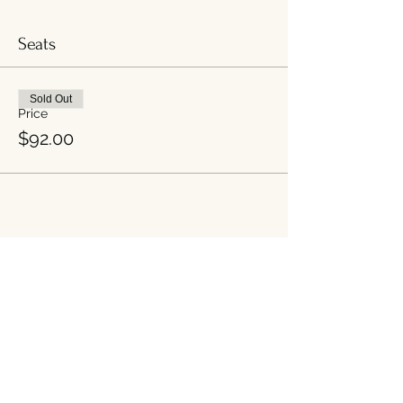
Seats
Sold Out
Price
$92.00
Share this event