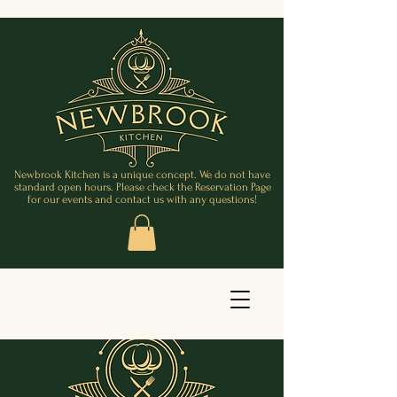
Newbrook Kitchen is a unique concept. We do not have
standard open hours. Please check the Reservation Page
for our events and contact us with any questions!