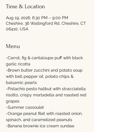
Time & Location
Aug 19, 2026, 6:30 PM – 9:00 PM
Cheshire, 36 Wallingford Rd, Cheshire, CT
06410, USA
Menu
-Carrot, fig & cantaloupe puff with black 
garlic ricotta 
-Brown butter zucchini and potato soup 
with bell pepper oil, potato chips & 
balsamic pearls 
-Pistachio pesto halibut with stracciatella 
risotto, crispy mortadella and roasted red 
grapes  
-Summer cassoulet 
-Orange peanut filet with roasted onion, 
spinach, and caramelized peanuts 
-Banana brownie ice cream sundae   