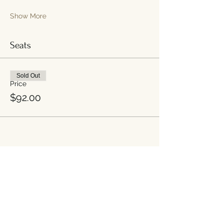
Show More
Seats
Sold Out
Price
$92.00
Share this event