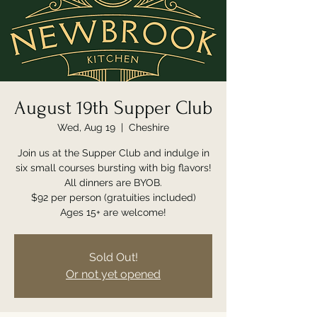
August 19th Supper Club
Wed, Aug 19
  |  
Cheshire
Join us at the Supper Club and indulge in
six small courses bursting with big flavors!
All dinners are BYOB.
$92 per person (gratuities included)
Ages 15+ are welcome!
Sold Out!
Or not yet opened