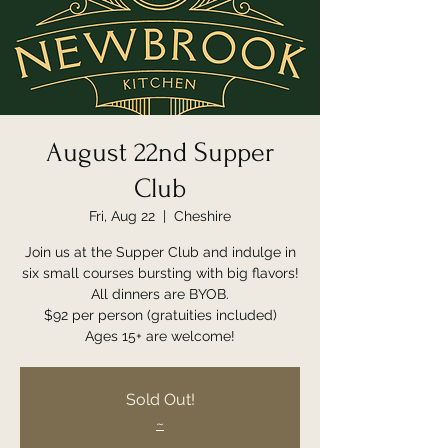
August 22nd Supper
Club
Fri, Aug 22
  |  
Cheshire
Join us at the Supper Club and indulge in
six small courses bursting with big flavors!
All dinners are BYOB.
$92 per person (gratuities included)
Ages 15+ are welcome!
Sold Out!
~