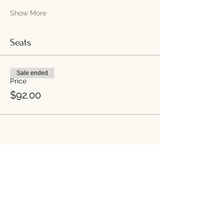
Show More
Seats
Sale ended
Price
$92.00
Share this event