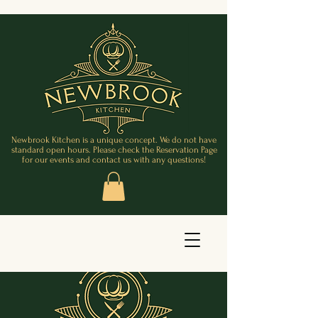
Newbrook Kitchen is a unique concept. We do not have
standard open hours. Please check the Reservation Page
for our events and contact us with any questions!