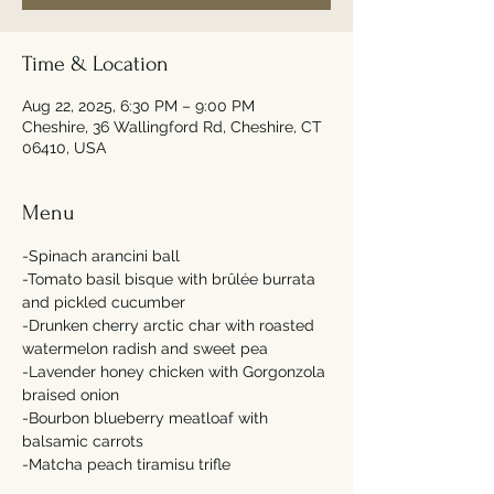
Time & Location
Aug 22, 2025, 6:30 PM – 9:00 PM
Cheshire, 36 Wallingford Rd, Cheshire, CT
06410, USA
Menu
-Spinach arancini ball 
-Tomato basil bisque with brûlée burrata 
and pickled cucumber 
-Drunken cherry arctic char with roasted 
watermelon radish and sweet pea 
-Lavender honey chicken with Gorgonzola 
braised onion 
-Bourbon blueberry meatloaf with 
balsamic carrots 
-Matcha peach tiramisu trifle 