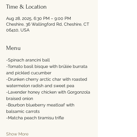
Time & Location
Aug 28, 2025, 6:30 PM – 9:00 PM
Cheshire, 36 Wallingford Rd, Cheshire, CT
06410, USA
Menu
-Spinach arancini ball 
-Tomato basil bisque with brûlée burrata 
and pickled cucumber 
-Drunken cherry arctic char with roasted 
watermelon radish and sweet pea 
-Lavender honey chicken with Gorgonzola 
braised onion 
-Bourbon blueberry meatloaf with 
balsamic carrots 
-Matcha peach tiramisu trifle 
Show More