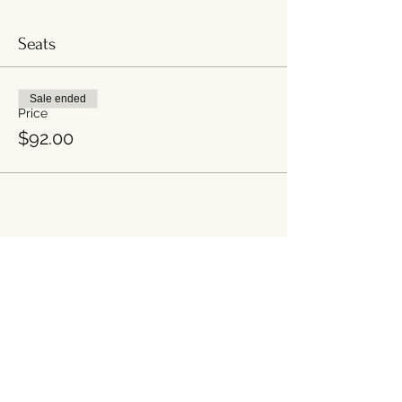
Seats
Sale ended
Price
$92.00
Share this event