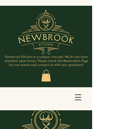
Newbrook Kitchen is a unique concept. We do not have
standard open hours. Please check the Reservation Page
for our events and contact us with any questions!