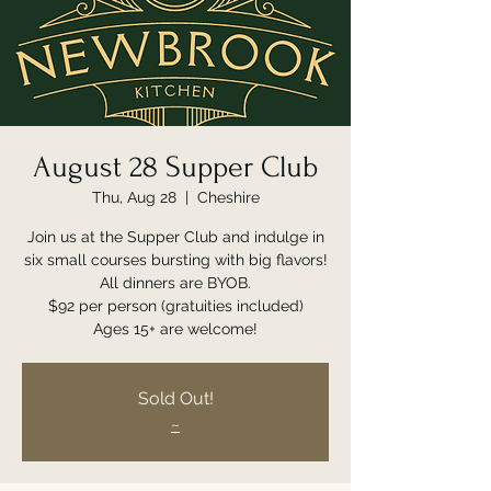
August 28 Supper Club
Thu, Aug 28
  |  
Cheshire
Join us at the Supper Club and indulge in
six small courses bursting with big flavors!
All dinners are BYOB.
$92 per person (gratuities included)
Ages 15+ are welcome!
Sold Out!
~