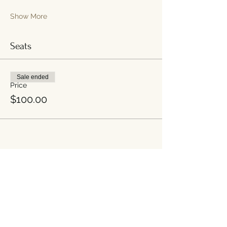
Show More
Seats
Sale ended
Price
$100.00
Share this event