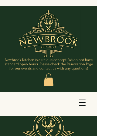
Newbrook Kitchen is a unique concept. We do not have
standard open hours. Please check the Reservation Page
for our events and contact us with any questions!