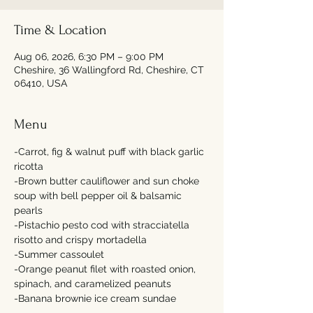
Time & Location
Aug 06, 2026, 6:30 PM – 9:00 PM
Cheshire, 36 Wallingford Rd, Cheshire, CT
06410, USA
Menu
-Carrot, fig & walnut puff with black garlic 
ricotta 
-Brown butter cauliflower and sun choke 
soup with bell pepper oil & balsamic 
pearls 
-Pistachio pesto cod with stracciatella 
risotto and crispy mortadella 
-Summer cassoulet 
-Orange peanut filet with roasted onion, 
spinach, and caramelized peanuts 
-Banana brownie ice cream sundae  