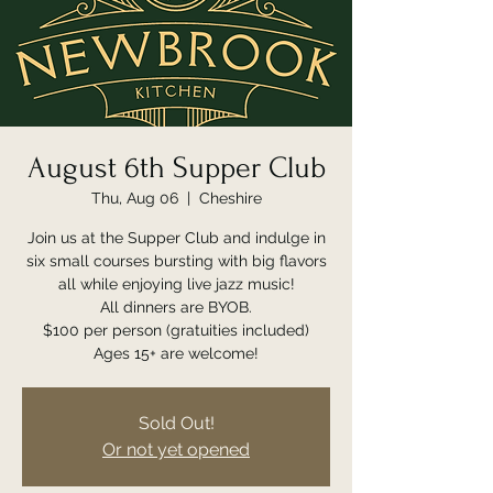
August 6th Supper Club
Thu, Aug 06
  |  
Cheshire
Join us at the Supper Club and indulge in
six small courses bursting with big flavors
all while enjoying live jazz music!
All dinners are BYOB.
$100 per person (gratuities included)
Ages 15+ are welcome!
Sold Out!
Or not yet opened