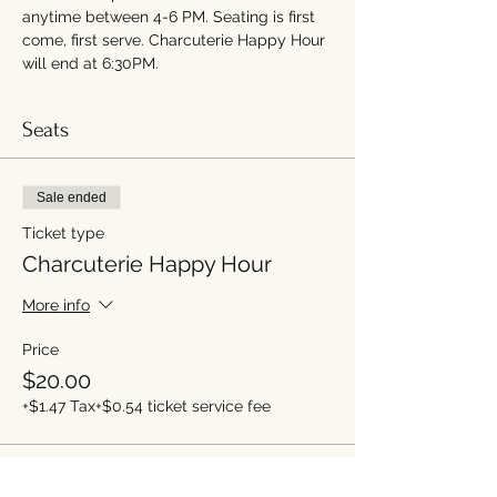
anytime between 4-6 PM. Seating is first 
come, first serve. Charcuterie Happy Hour 
will end at 6:30PM.
Seats
Sale ended
Ticket type
Charcuterie Happy Hour
More info
Price
$20.00
+$1.47 Tax
+$0.54 ticket service fee