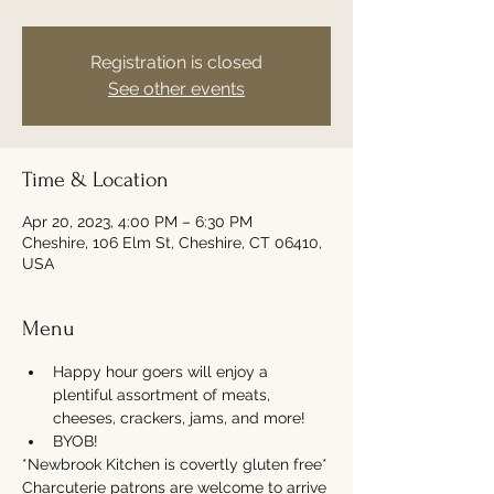
Registration is closed
See other events
Time & Location
Apr 20, 2023, 4:00 PM – 6:30 PM
Cheshire, 106 Elm St, Cheshire, CT 06410,
USA
Menu
Happy hour goers will enjoy a 
plentiful assortment of meats, 
cheeses, crackers, jams, and more!
BYOB!
*Newbrook Kitchen is covertly gluten free*
Charcuterie patrons are welcome to arrive 