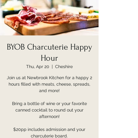
BYOB Charcuterie Happy
Hour
Thu, Apr 20
  |  
Cheshire
Join us at Newbrook Kitchen for a happy 2
hours filled with meats, cheese, spreads,
and more!
Bring a bottle of wine or your favorite
canned cocktail to round out your
afternoon!
$20pp includes admission and your
charcuterie board.