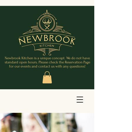
Newbrook Kitchen is a unique concept. We do not have
standard open hours. Please check the Reservation Page
for our events and contact us with any questions!