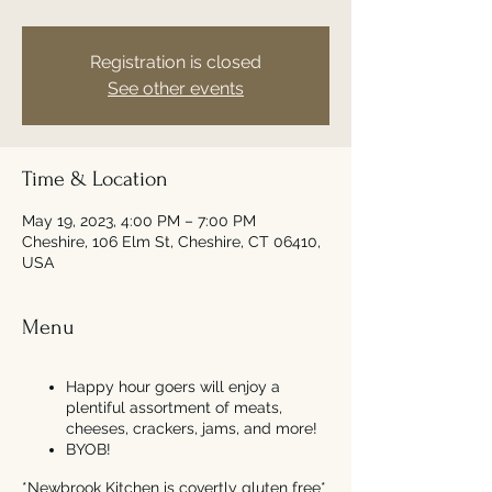
Registration is closed
See other events
Time & Location
May 19, 2023, 4:00 PM – 7:00 PM
Cheshire, 106 Elm St, Cheshire, CT 06410,
USA
Menu
Happy hour goers will enjoy a
plentiful assortment of meats,
cheeses, crackers, jams, and more!
BYOB!
*Newbrook Kitchen is covertly gluten free*