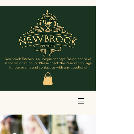
Newbrook Kitchen is a unique concept. We do not have
standard open hours. Please check the Reservation Page
for our events and contact us with any questions!