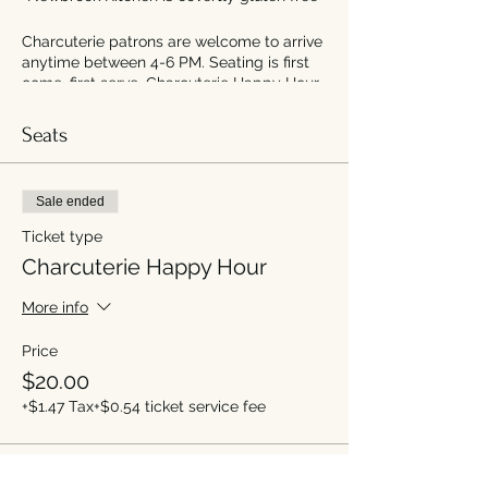
Charcuterie patrons are welcome to arrive
anytime between 4-6 PM. Seating is first
come, first serve. Charcuterie Happy Hour
will end at 6:30PM.
Seats
Sale ended
Ticket type
Charcuterie Happy Hour
More info
Price
$20.00
+$1.47 Tax
+$0.54 ticket service fee