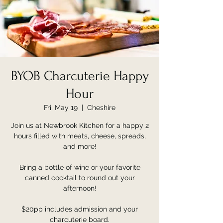
BYOB Charcuterie Happy
Hour
Fri, May 19
  |  
Cheshire
Join us at Newbrook Kitchen for a happy 2
hours filled with meats, cheese, spreads,
and more!
Bring a bottle of wine or your favorite
canned cocktail to round out your
afternoon!
$20pp includes admission and your
charcuterie board.