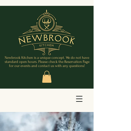
Newbrook Kitchen is a unique concept. We do not have
standard open hours. Please check the Reservation Page
for our events and contact us with any questions!