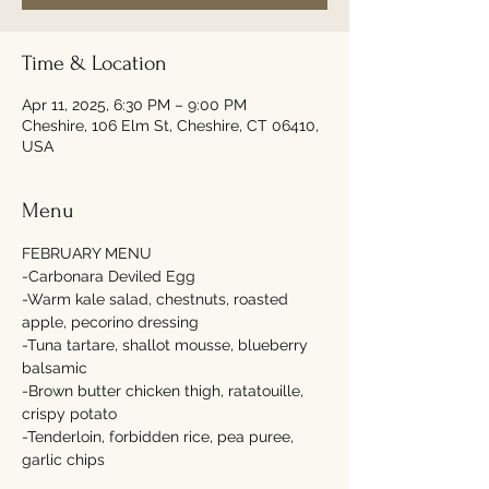
Time & Location
Apr 11, 2025, 6:30 PM – 9:00 PM
Cheshire, 106 Elm St, Cheshire, CT 06410,
USA
Menu
FEBRUARY MENU
-Carbonara Deviled Egg
-Warm kale salad, chestnuts, roasted 
apple, pecorino dressing
-Tuna tartare, shallot mousse, blueberry 
balsamic 
-Brown butter chicken thigh, ratatouille, 
crispy potato 
-Tenderloin, forbidden rice, pea puree, 
garlic chips