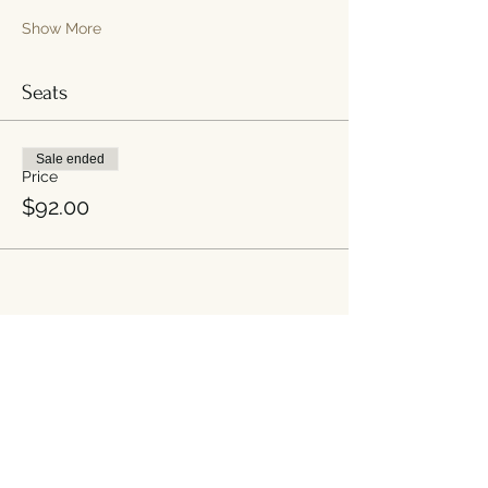
Show More
Seats
Sale ended
Price
$92.00
Share this event