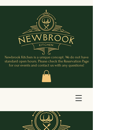
Newbrook Kitchen is a unique concept. We do not have
standard open hours. Please check the Reservation Page
for our events and contact us with any questions!