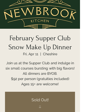
February Supper Club
Snow Make Up Dinner
Fri, Apr 11
  |  
Cheshire
Join us at the Supper Club and indulge in
six small courses bursting with big flavors!
All dinners are BYOB.
$92 per person (gratuities included)
Ages 15+ are welcome!
Sold Out!
~