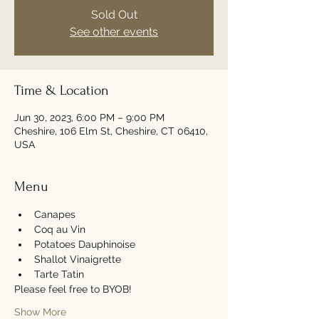
Sold Out
See other events
Time & Location
Jun 30, 2023, 6:00 PM – 9:00 PM
Cheshire, 106 Elm St, Cheshire, CT 06410,
USA
Menu
Canapes 
Coq au Vin
Potatoes Dauphinoise 
Shallot Vinaigrette 
Tarte Tatin
Please feel free to BYOB! 
Show More