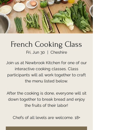
French Cooking Class
Fri, Jun 30
  |  
Cheshire
Join us at Newbrook Kitchen for one of our
interactive cooking classes. Class
participants will all work together to craft
the menu listed below.
After the cooking is done, everyone will sit
down together to break bread and enjoy
the fruits of their labor!
Chefs of all levels are welcome. 18+