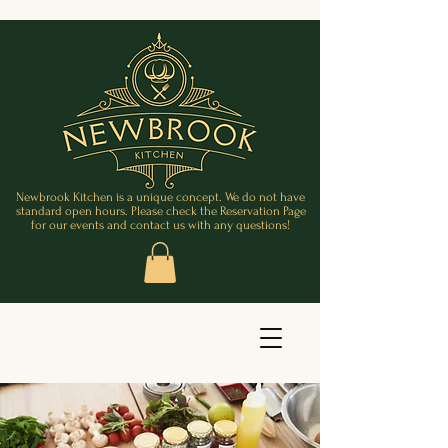
Newbrook Kitchen is a unique concept. We do not have
standard open hours. Please check the Reservation Page
for our events and contact us with any questions!