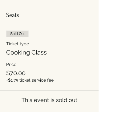
Seats
Sold Out
Ticket type
Cooking Class
Price
$70.00
+$1.75 ticket service fee
This event is sold out
Share this event