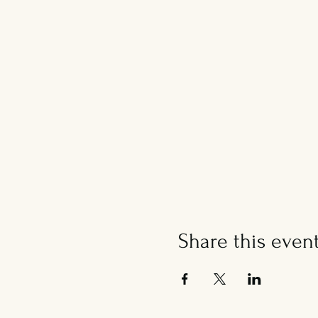
Share this even