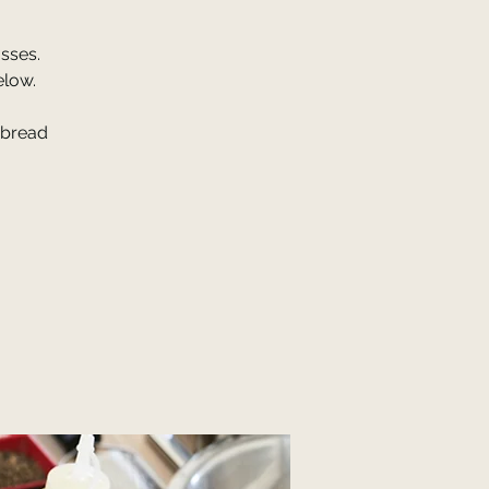
sses.
elow.
 bread