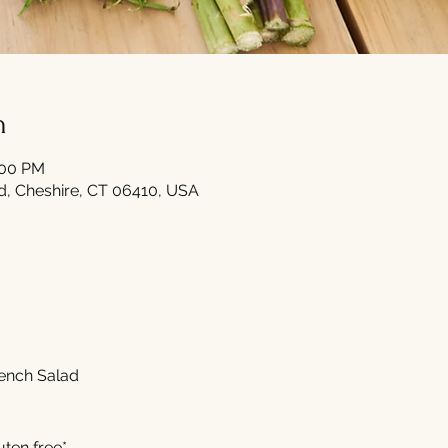
n
:00 PM
Rd, Cheshire, CT 06410, USA
rench Salad 
uten free*