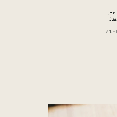
Join
Clas
After