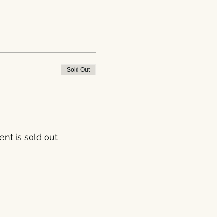
Sold Out
ent is sold out