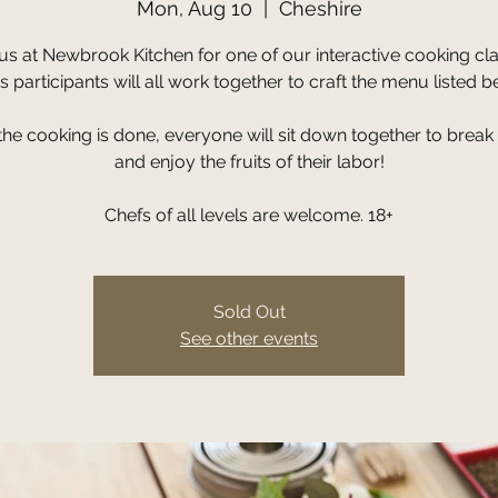
Mon, Aug 10
  |  
Cheshire
 us at Newbrook Kitchen for one of our interactive cooking cla
s participants will all work together to craft the menu listed b
 the cooking is done, everyone will sit down together to break
and enjoy the fruits of their labor!
Chefs of all levels are welcome. 18+
Sold Out
See other events