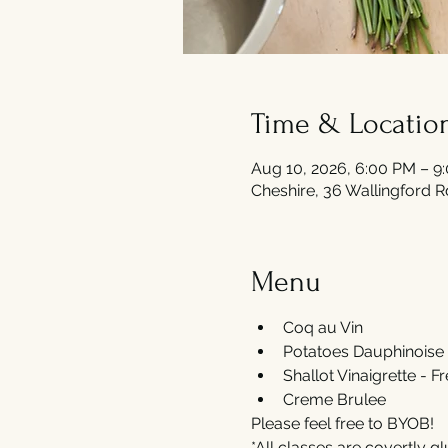
Time & Locatio
Aug 10, 2026, 6:00 PM – 9
Cheshire, 36 Wallingford 
Menu
Coq au Vin
Potatoes Dauphinoise 
Shallot Vinaigrette - F
Creme Brulee 
Please feel free to BYOB! 
*All classes are covertly gl