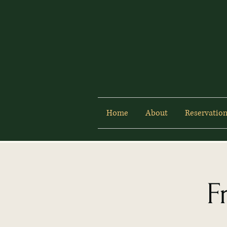
Home
About
Reservation
F