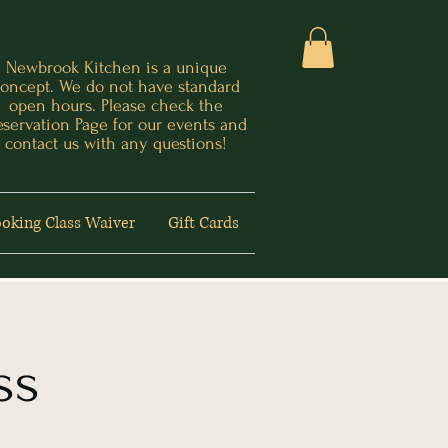
Newbrook Kitchen is a unique
oncept. We do not have standard
open hours. Please check the
eservation Page for our events and
contact us with any questions!
oking Class Waiver
Gift Cards
ss