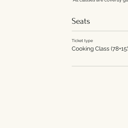
Seats
Ticket type
Cooking Class (78+15