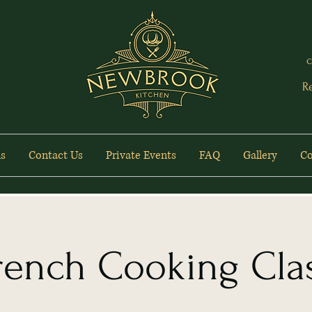
c
R
s
Contact Us
Private Events
FAQ
Gallery
Co
rench Cooking Cla