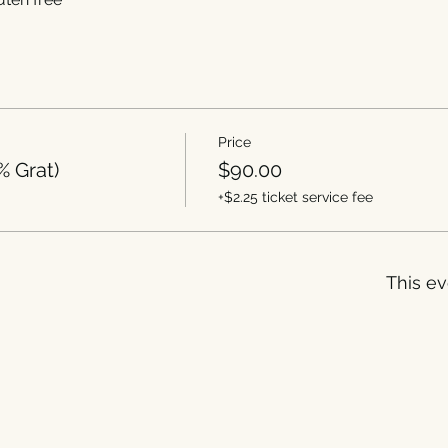
Price
% Grat)
$90.00
+$2.25 ticket service fee
This ev