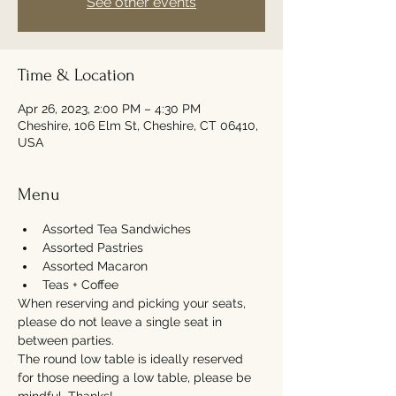
See other events
Time & Location
Apr 26, 2023, 2:00 PM – 4:30 PM
Cheshire, 106 Elm St, Cheshire, CT 06410,
USA
Menu
Assorted Tea Sandwiches
Assorted Pastries
Assorted Macaron
Teas + Coffee
When reserving and picking your seats, 
please do not leave a single seat in 
between parties. 
The round low table is ideally reserved 
for those needing a low table, please be 
mindful. Thanks!