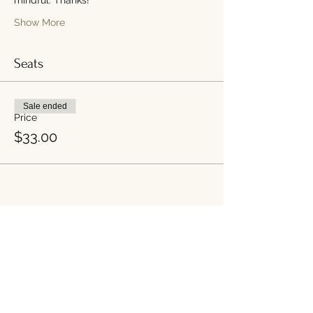
Show More
Seats
Sale ended
Price
$33.00
Share this event