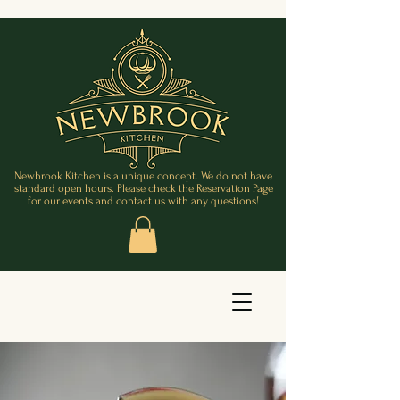
Newbrook Kitchen is a unique concept. We do not have
standard open hours. Please check the Reservation Page
for our events and contact us with any questions!