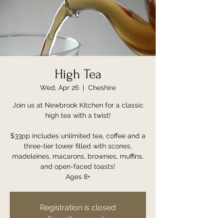
High Tea
Wed, Apr 26
  |  
Cheshire
Join us at Newbrook Kitchen for a classic
high tea with a twist!
$33pp includes unlimited tea, coffee and a
three-tier tower filled with scones,
madeleines, macarons, brownies, muffins,
and open-faced toasts!
Ages 8+
Registration is closed