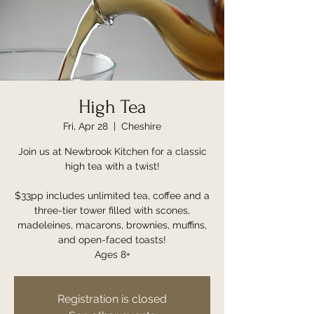
High Tea
Fri, Apr 28
  |  
Cheshire
Join us at Newbrook Kitchen for a classic
high tea with a twist!
$33pp includes unlimited tea, coffee and a
three-tier tower filled with scones,
madeleines, macarons, brownies, muffins,
and open-faced toasts!
Ages 8+
Registration is closed