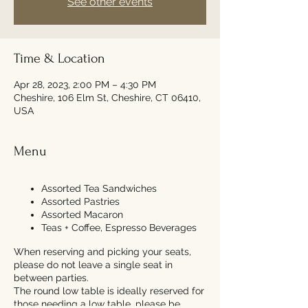
See other events
Time & Location
Apr 28, 2023, 2:00 PM – 4:30 PM
Cheshire, 106 Elm St, Cheshire, CT 06410,
USA
Menu
Assorted Tea Sandwiches
Assorted Pastries
Assorted Macaron
Teas + Coffee, Espresso Beverages
When reserving and picking your seats,
please do not leave a single seat in
between parties.
The round low table is ideally reserved for
those needing a low table, please be