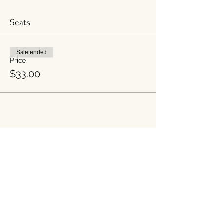
mindful. Thanks!
Seats
*Newbrook Kitchen is covertly gluten free*
High tea patrons are welcome to arrive
Sale ended
anytime between 2-4 PM. High Tea will
Price
end at 4:30PM.
$33.00
Share this event