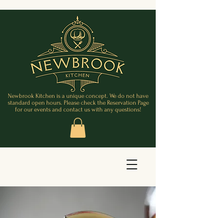
Newbrook Kitchen is a unique concept. We do not have
standard open hours. Please check the Reservation Page
for our events and contact us with any questions!