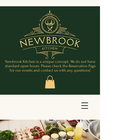
Newbrook Kitchen is a unique concept. We do not have
standard open hours. Please check the Reservation Page
for our events and contact us with any questions!