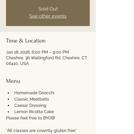
Sold Out
See other events
Time & Location
Jan 18, 2026, 6:00 PM – 9:00 PM
Cheshire, 36 Wallingford Rd, Cheshire, CT
06410, USA
Menu
Homemade Gnocchi
Classic Meatballs
Caesar Dressing
Lemon Ricotta Cake
Please feel free to BYOB! 
*All classes are covertly gluten free*