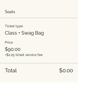
Seats
Ticket type
Class + Swag Bag
Price
$90.00
+$2.25 ticket service fee
Total
$0.00
Share this event