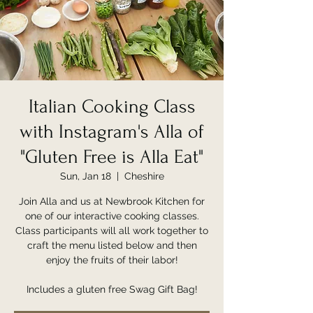
Italian Cooking Class
with Instagram's Alla of
"Gluten Free is Alla Eat"
Sun, Jan 18
  |  
Cheshire
Join Alla and us at Newbrook Kitchen for
one of our interactive cooking classes.
Class participants will all work together to
craft the menu listed below and then
enjoy the fruits of their labor!