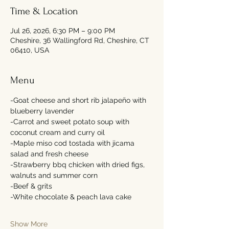
Time & Location
Jul 26, 2026, 6:30 PM – 9:00 PM
Cheshire, 36 Wallingford Rd, Cheshire, CT
06410, USA
Menu
-Goat cheese and short rib jalapeño with 
blueberry lavender 
-Carrot and sweet potato soup with 
coconut cream and curry oil 
-Maple miso cod tostada with jicama 
salad and fresh cheese 
-Strawberry bbq chicken with dried figs, 
walnuts and summer corn 
-Beef & grits 
-White chocolate & peach lava cake 
Show More