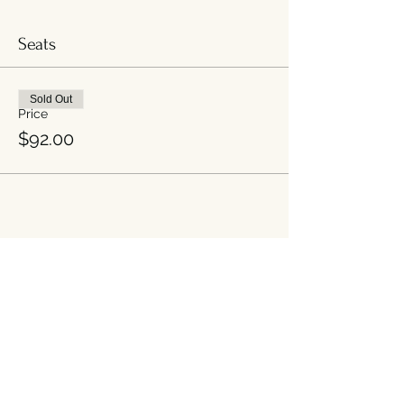
Seats
Sold Out
Price
$92.00
Share this event