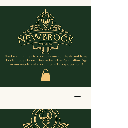
Newbrook Kitchen is a unique concept. We do not have
standard open hours. Please check the Reservation Page
for our events and contact us with any questions!