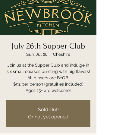
July 26th Supper Club
Sun, Jul 26
  |  
Cheshire
Join us at the Supper Club and indulge in
six small courses bursting with big flavors!
All dinners are BYOB.
$92 per person (gratuities included)
Ages 15+ are welcome!
Sold Out!
Or not yet opened