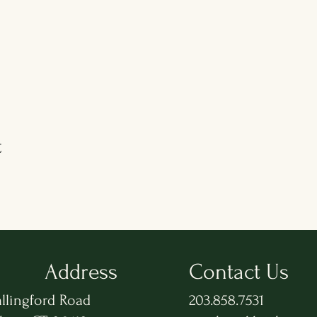
t
Address
Contact Us
llingford Road
203.858.7531