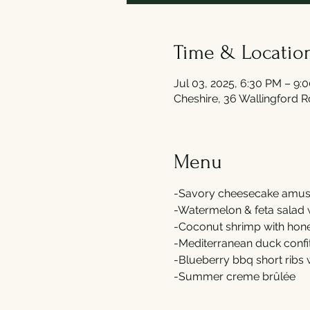
Time & Locatio
Jul 03, 2025, 6:30 PM – 9:
Cheshire, 36 Wallingford 
Menu
-Savory cheesecake amus
-Watermelon & feta salad 
-Coconut shrimp with hone
-Mediterranean duck confi
-Blueberry bbq short ribs
-Summer creme brûlée 