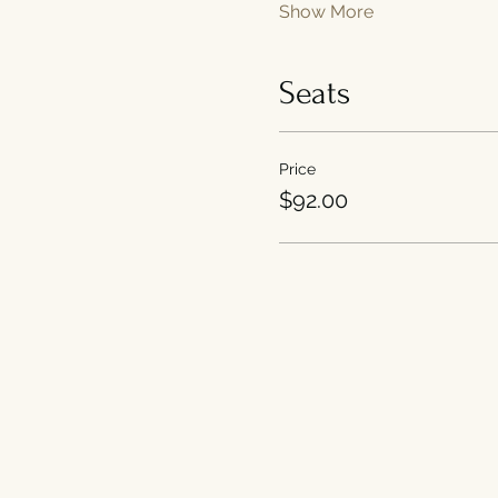
Show More
Seats
Price
$92.00