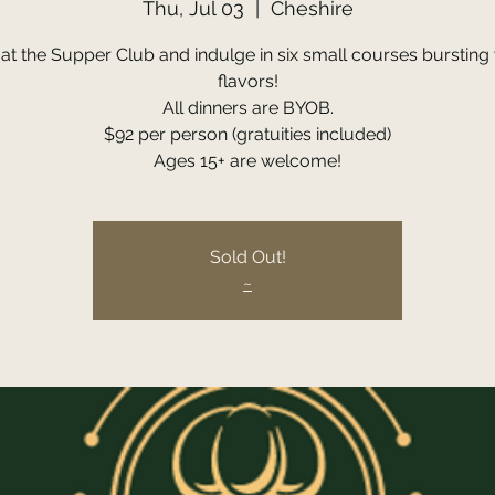
Thu, Jul 03
  |  
Cheshire
 at the Supper Club and indulge in six small courses bursting 
flavors!
All dinners are BYOB.
$92 per person (gratuities included)
Ages 15+ are welcome!
Sold Out!
~