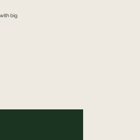
with big