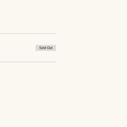
Sold Out