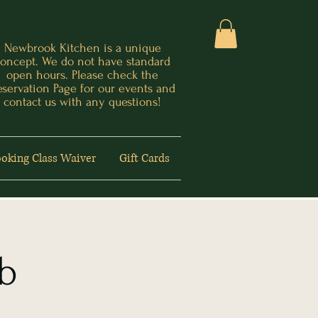
Newbrook Kitchen is a unique
oncept. We do not have standard
open hours. Please check the
eservation Page for our events and
contact us with any questions!
oking Class Waiver
Gift Cards
ub