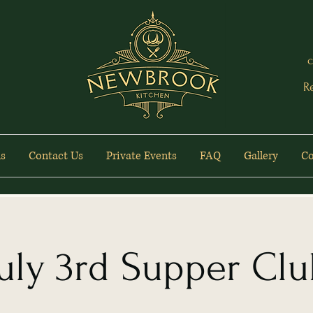
c
R
s
Contact Us
Private Events
FAQ
Gallery
Co
uly 3rd Supper Cl