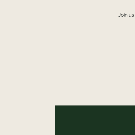
Join us