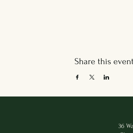
Share this even
36 Wa