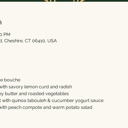
n
00 PM
Rd, Cheshire, CT 06410, USA
e bouche 
with savory lemon curd and radish  
y butter and roasted vegetables 
t with quinoa tabouleh & cucumber yogurt sauce 
 with peach compote and warm potato salad 