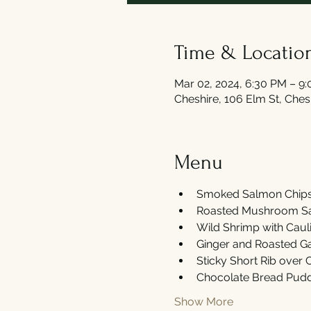
Time & Locatio
Mar 02, 2024, 6:30 PM – 9
Cheshire, 106 Elm St, Che
Menu
Smoked Salmon Chips 
Roasted Mushroom Sal
Wild Shrimp with Caul
Ginger and Roasted Gar
Sticky Short Rib over
Chocolate Bread Pudd
Show More