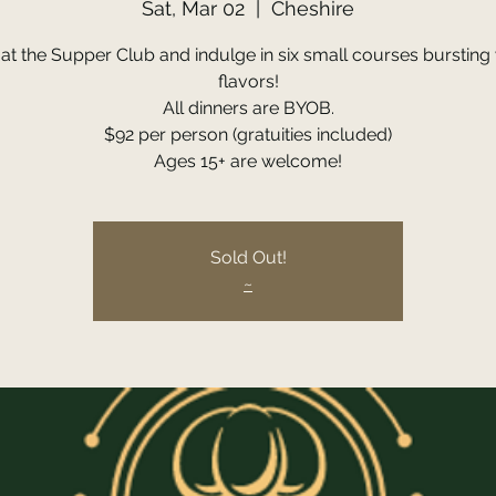
Sat, Mar 02
  |  
Cheshire
 at the Supper Club and indulge in six small courses bursting 
flavors!
All dinners are BYOB.
$92 per person (gratuities included)
Ages 15+ are welcome!
Sold Out!
~