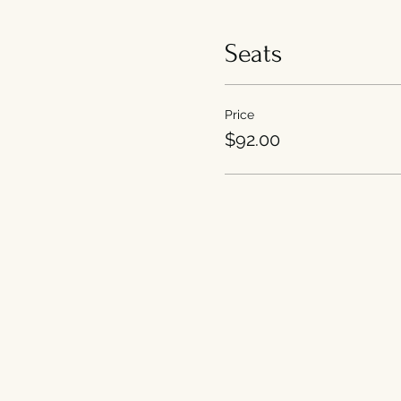
Seats
Price
$92.00