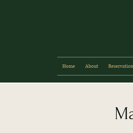
Home
About
Reservation
Ma