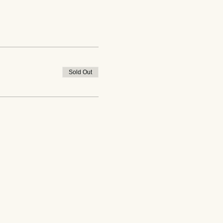
Sold Out