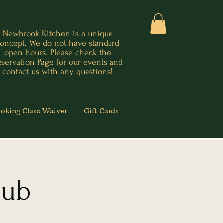
Newbrook Kitchen is a unique
oncept. We do not have standard
open hours. Please check the
eservation Page for our events and
contact us with any questions!
oking Class Waiver
Gift Cards
lub