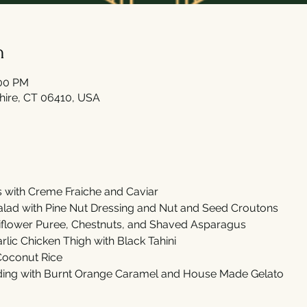
n
:00 PM
shire, CT 06410, USA
with Creme Fraiche and Caviar 
ad with Pine Nut Dressing and Nut and Seed Croutons
iflower Puree, Chestnuts, and Shaved Asparagus 
lic Chicken Thigh with Black Tahini 
 Coconut Rice
ing with Burnt Orange Caramel and House Made Gelato