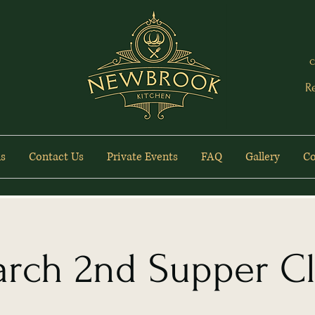
c
R
s
Contact Us
Private Events
FAQ
Gallery
Co
rch 2nd Supper C