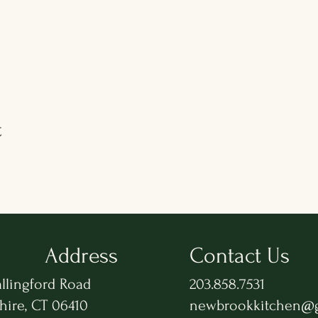
t
Address
Contact Us
llingford Road
203.858.7531
hire, CT 06410
newbrookkitchen@