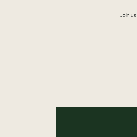
Join us