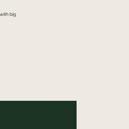
with big