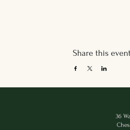
Share this even
36 Wa
Ches