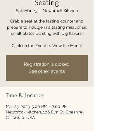
Seating
Sat, Mar 25
  |  
Newbrook Kitchen
Grab a seat at the tasting counter and
prepare to indulge in a tasting meal of six
small plates bursting with big flavors!
Click on the Event to View the Menu!
Registration is closed
See other events
Time & Location
Mar 25, 2023, 5:00 PM – 7:00 PM
Newbrook Kitchen, 106 Elm St, Cheshire,
CT 06410, USA