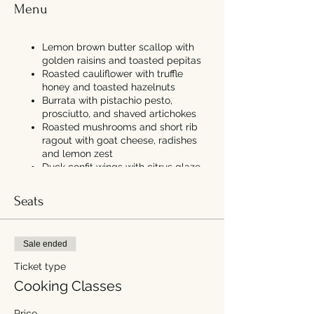
Menu
Lemon brown butter scallop with
golden raisins and toasted pepitas
Roasted cauliflower with truffle
honey and toasted hazelnuts
Burrata with pistachio pesto,
prosciutto, and shaved artichokes
Roasted mushrooms and short rib
ragout with goat cheese, radishes
and lemon zest
Duck confit wings with citrus glaze
and caramelized leek blue cheese
dip
Seats
Poached pear with vanilla bean
chantilly cream, local maple syrup,
and cookie crumb
Sale ended
Ticket type
Cooking Classes
Price