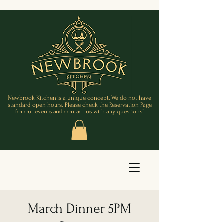
Newbrook Kitchen is a unique concept. We do not have
standard open hours. Please check the Reservation Page
for our events and contact us with any questions!
March Dinner 5PM