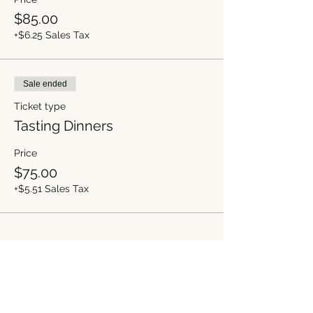
$85.00
+$6.25 Sales Tax
Sale ended
Ticket type
Tasting Dinners
Price
$75.00
+$5.51 Sales Tax
Share this event