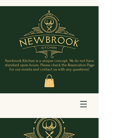
Newbrook Kitchen is a unique concept. We do not have
standard open hours. Please check the Reservation Page
for our events and contact us with any questions!