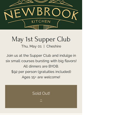
May 1st Supper Club
Thu, May 01
  |  
Cheshire
Join us at the Supper Club and indulge in
six small courses bursting with big flavors!
All dinners are BYOB.
$92 per person (gratuities included)
Ages 15+ are welcome!
Sold Out!
~