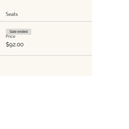
Seats
Sale ended
Price
$92.00
Share this event