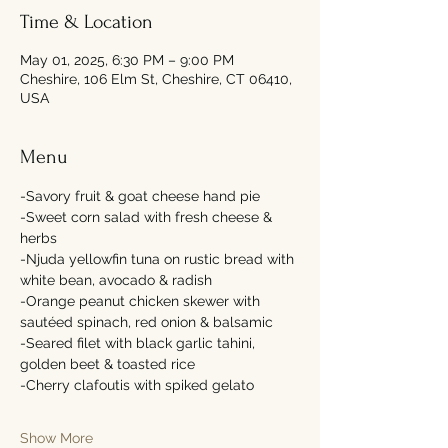
Time & Location
May 01, 2025, 6:30 PM – 9:00 PM
Cheshire, 106 Elm St, Cheshire, CT 06410,
USA
Menu
-Savory fruit & goat cheese hand pie
-Sweet corn salad with fresh cheese & 
herbs
-Njuda yellowfin tuna on rustic bread with 
white bean, avocado & radish
-Orange peanut chicken skewer with 
sautéed spinach, red onion & balsamic 
-Seared filet with black garlic tahini, 
golden beet & toasted rice
-Cherry clafoutis with spiked gelato
Show More