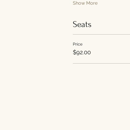
Show More
Seats
Price
$92.00