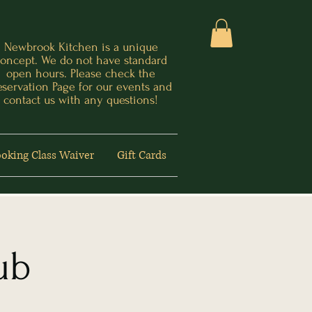
Newbrook Kitchen is a unique
oncept. We do not have standard
open hours. Please check the
eservation Page for our events and
contact us with any questions!
oking Class Waiver
Gift Cards
ub