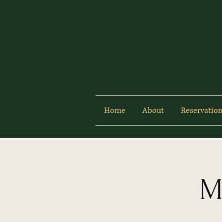
Home
About
Reservation
M