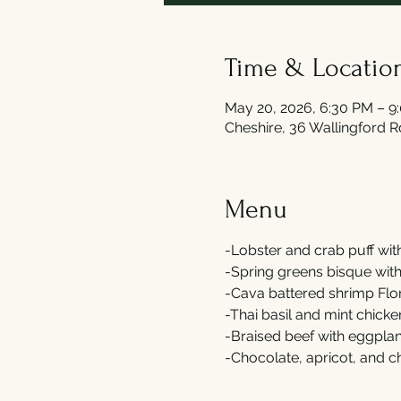
Time & Locatio
May 20, 2026, 6:30 PM – 9
Cheshire, 36 Wallingford 
Menu
-Lobster and crab puff wit
-Spring greens bisque wit
-Cava battered shrimp Flor
-Thai basil and mint chicke
-Braised beef with eggplant
-Chocolate, apricot, and 