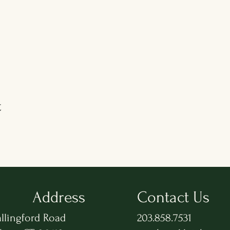
t
Address
Contact Us
llingford Road
203.858.7531