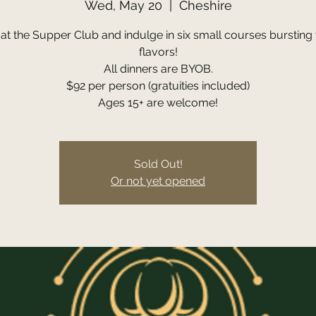
Wed, May 20
  |  
Cheshire
 at the Supper Club and indulge in six small courses bursting 
flavors!
All dinners are BYOB.
$92 per person (gratuities included)
Ages 15+ are welcome!
Sold Out!
Or not yet opened