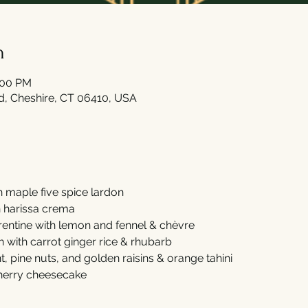
n
:00 PM
Rd, Cheshire, CT 06410, USA
h maple five spice lardon
h harissa crema
entine with lemon and fennel & chèvre  
n with carrot ginger rice & rhubarb 
, pine nuts, and golden raisins & orange tahini 
cherry cheesecake 