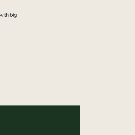
with big