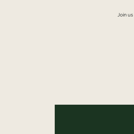
Join us