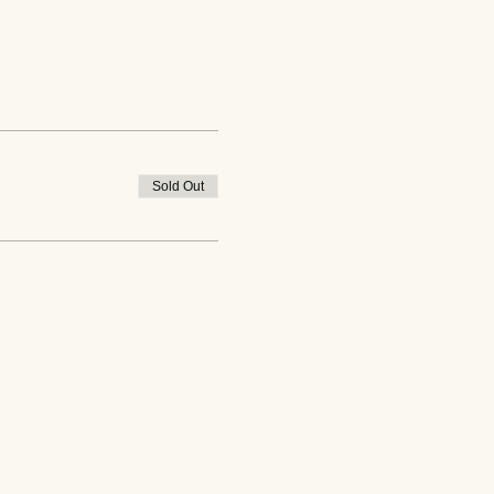
Sold Out