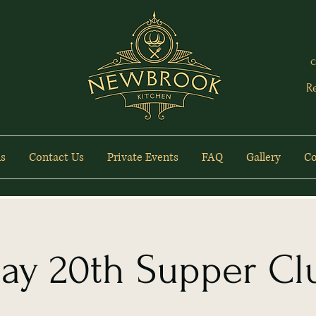
c
R
s
Contact Us
Private Events
FAQ
Gallery
Co
ay 20th Supper Cl