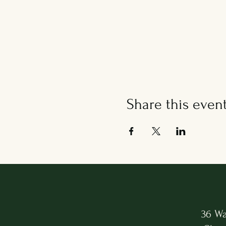
Share this even
36 Wa