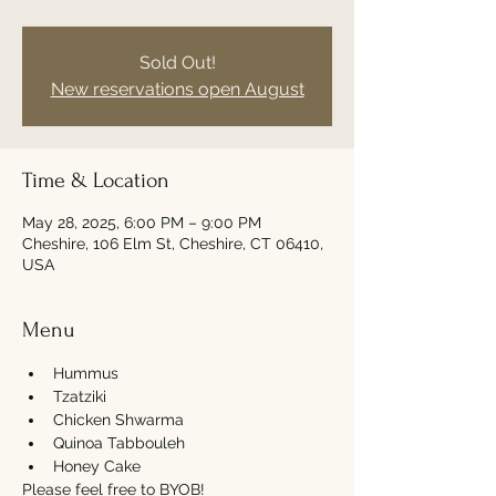
Sold Out!
New reservations open August
Time & Location
May 28, 2025, 6:00 PM – 9:00 PM
Cheshire, 106 Elm St, Cheshire, CT 06410,
USA
Menu
Hummus
Tzatziki
Chicken Shwarma 
Quinoa Tabbouleh
Honey Cake
Please feel free to BYOB! 