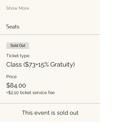
Show More
Seats
Sold Out
Ticket type
Class ($73+15% Gratuity)
Price
$84.00
+$2.10 ticket service fee
This event is sold out