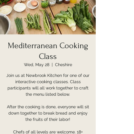
Mediterranean Cooking
Class
Wed, May 28
  |  
Cheshire
Join us at Newbrook Kitchen for one of our
interactive cooking classes. Class
participants will all work together to craft
the menu listed below.
After the cooking is done, everyone will sit
down together to break bread and enjoy
the fruits of their labor!
Chefs of all levels are welcome. 18+