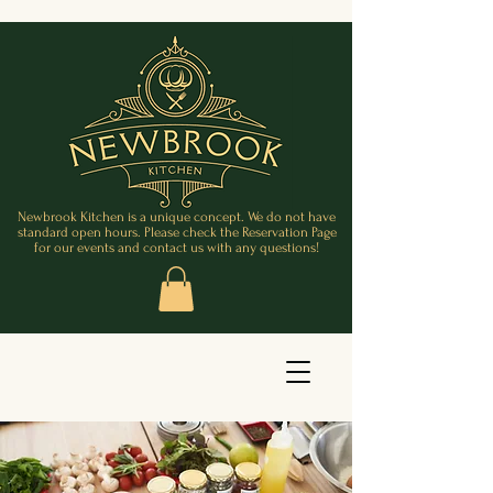
Newbrook Kitchen is a unique concept. We do not have
standard open hours. Please check the Reservation Page
for our events and contact us with any questions!