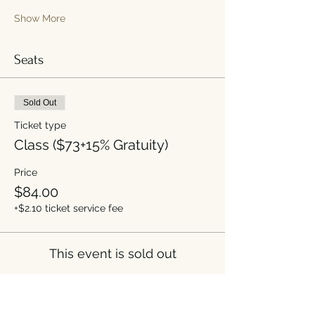
Show More
Seats
Sold Out
Ticket type
Class ($73+15% Gratuity)
Price
$84.00
+$2.10 ticket service fee
This event is sold out