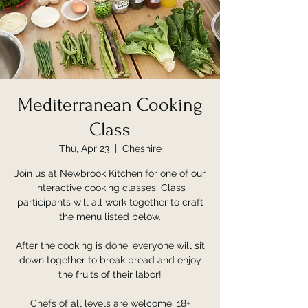
Mediterranean Cooking
Class
Thu, Apr 23
  |  
Cheshire
Join us at Newbrook Kitchen for one of our
interactive cooking classes. Class
participants will all work together to craft
the menu listed below.
After the cooking is done, everyone will sit
down together to break bread and enjoy
the fruits of their labor!
Chefs of all levels are welcome. 18+