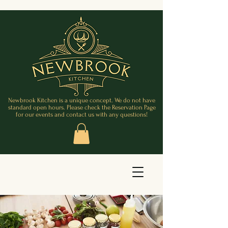
Newbrook Kitchen is a unique concept. We do not have
standard open hours. Please check the Reservation Page
for our events and contact us with any questions!