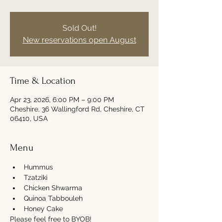
Sold Out!
New reservations open August
Time & Location
Apr 23, 2026, 6:00 PM – 9:00 PM
Cheshire, 36 Wallingford Rd, Cheshire, CT
06410, USA
Menu
Hummus
Tzatziki
Chicken Shwarma 
Quinoa Tabbouleh
Honey Cake
Please feel free to BYOB! 