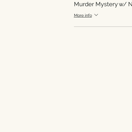
Murder Mystery w/ N
More info