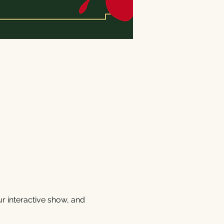
r interactive show, and 