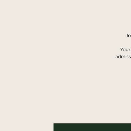
Jo
Your 
admissi