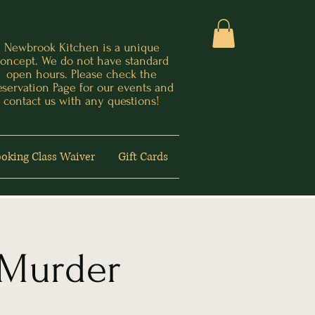
Newbrook Kitchen is a unique
oncept. We do not have standard
open hours. Please check the
eservation Page for our events and
contact us with any questions!
oking Class Waiver
Gift Cards
 Murder