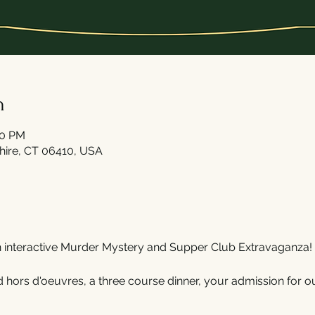
n
30 PM
shire, CT 06410, USA
n interactive Murder Mystery and Supper Club Extravaganza!
 hors d'oeuvres, a three course dinner, your admission for ou