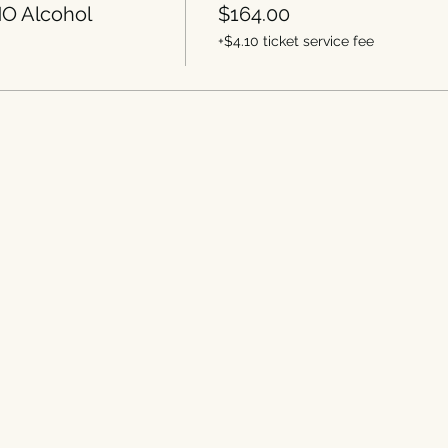
O Alcohol
$164.00
+$4.10 ticket service fee