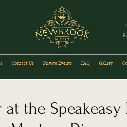
c
R
s
Contact Us
Private Events
FAQ
Gallery
Co
 at the Speakeasy