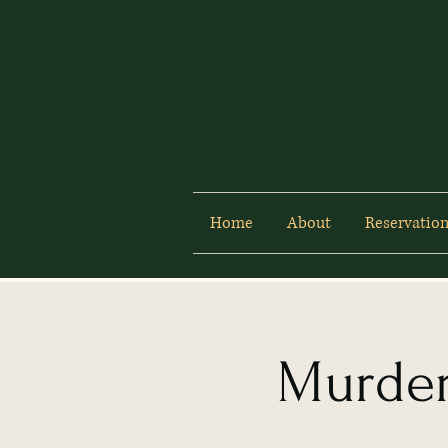
Home
About
Reservation
Murder