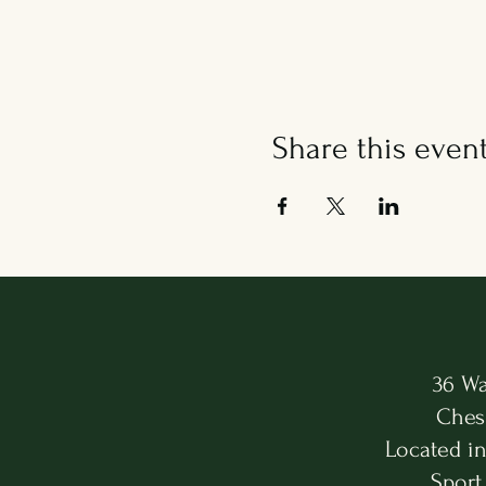
Share this even
36 Wa
Ches
Located i
Sport