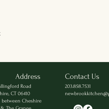
t
Address
Contact Us
llingford Road
203.858.7531
hire, CT 06410
newbrookkitchen@
n between Cheshire
 & The Grange