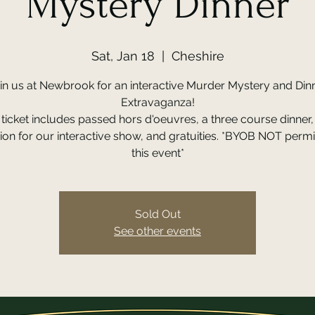
Mystery Dinner
Sat, Jan 18
  |  
Cheshire
in us at Newbrook for an interactive Murder Mystery and Din
Extravaganza!
ticket includes passed hors d'oeuvres, a three course dinner
on for our interactive show, and gratuities. *BYOB NOT permi
this event*
Sold Out
See other events