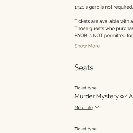
1920's garb is not required
Tickets are available with 
Those guests who purchase 
BYOB is NOT permitted for 
Show More
Seats
Ticket type
Murder Mystery w/ A
More info
Ticket type