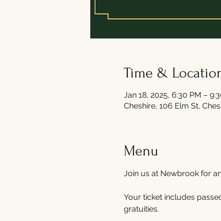
Time & Locatio
Jan 18, 2025, 6:30 PM – 9:
Cheshire, 106 Elm St, Che
Menu
Join us at Newbrook for a
Your ticket includes passed
gratuities. 