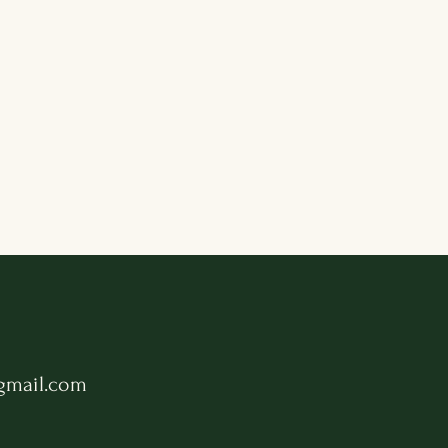
gmail.com