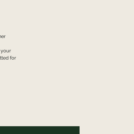
ner
, your
tted for