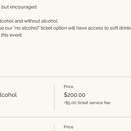
, but encouraged. 
alcohol and without alcohol.
our "no alcohol" ticket option will have access to soft drink
this event
Price
lcohol
$200.00
+$5.00 ticket service fee
Price