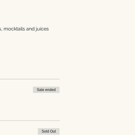
s, mocktails and juices
Sale ended
Sold Out