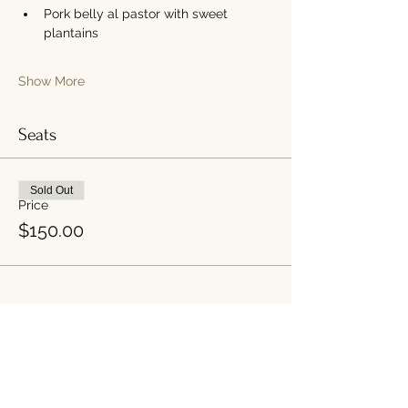
Pork belly al pastor with sweet 
plantains
Show More
Seats
Sold Out
Price
$150.00
Share this event