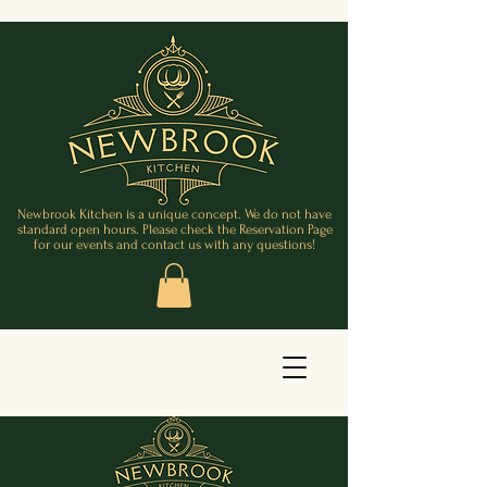
Newbrook Kitchen is a unique concept. We do not have
standard open hours. Please check the Reservation Page
for our events and contact us with any questions!