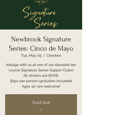
Newbrook Signature
Series: Cinco de Mayo
Tue, May 05
  |  
Cheshire
Indulge with us at one of our elevated ten
course Signature Series Supper Clubs!
All dinners are BYOB.
$150 per person (gratuities included)
Ages 15+ are welcome!
Sold Out!
~