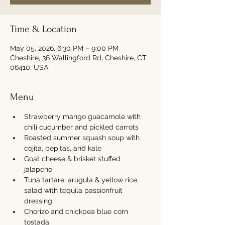
Time & Location
May 05, 2026, 6:30 PM – 9:00 PM
Cheshire, 36 Wallingford Rd, Cheshire, CT
06410, USA
Menu
Strawberry mango guacamole with 
chili cucumber and pickled carrots
Roasted summer squash soup with 
cojita, pepitas, and kale
Goat cheese & brisket stuffed 
jalapeño 
Tuna tartare, arugula & yellow rice 
salad with tequila passionfruit 
dressing
Chorizo and chickpea blue corn 
tostada