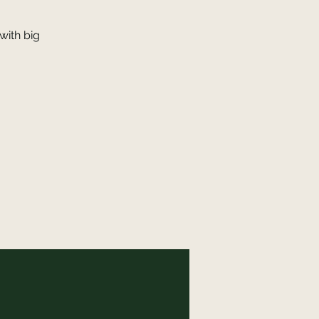
with big