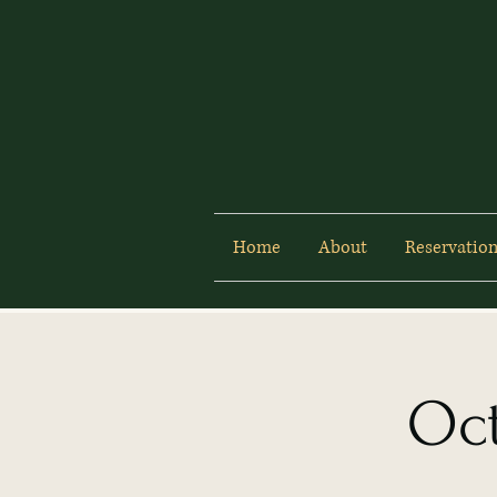
Home
About
Reservation
Oct