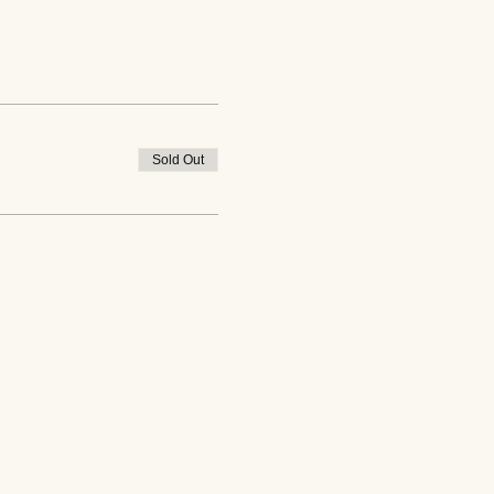
Sold Out