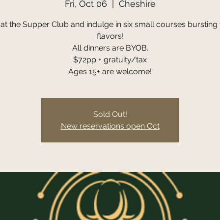
Fri, Oct 06
  |  
Cheshire
 at the Supper Club and indulge in six small courses bursting 
flavors!
All dinners are BYOB.
$72pp + gratuity/tax
Ages 15+ are welcome!
Sold Out!
New reservations open Oct