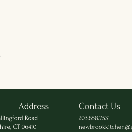
t
Address
Contact Us
llingford Road
203.858.7531
hire, CT 06410
newbrookkitchen@