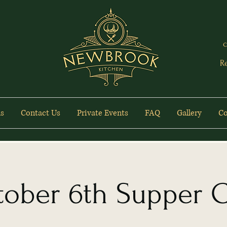
c
R
s
Contact Us
Private Events
FAQ
Gallery
Co
ober 6th Supper 