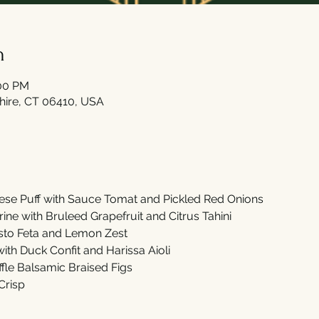
n
:00 PM
shire, CT 06410, USA
se Puff with Sauce Tomat and Pickled Red Onions
ne with Bruleed Grapefruit and Citrus Tahini
sto Feta and Lemon Zest
th Duck Confit and Harissa Aioli
fle Balsamic Braised Figs
Crisp