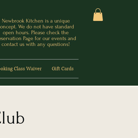
Newbrook Kitchen is a unique
oncept. We do not have standard
open hours. Please check the
eservation Page for our events and
contact us with any questions!
oking Class Waiver
Gift Cards
Club