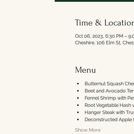
Time & Locatio
Oct 06, 2023, 6:30 PM – 9
Cheshire, 106 Elm St, Che
Menu
Butternut Squash Chee
Beet and Avocado Terri
Fennel Shrimp with Pe
Root Vegetable Hash wi
Hanger Steak with Truf
Deconstructed Apple 
Show More