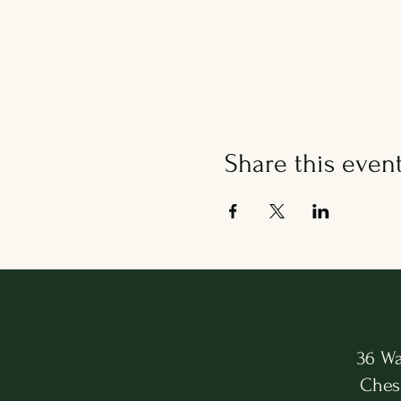
Share this even
36 Wa
Ches