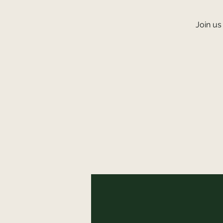
Join us