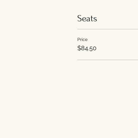
Seats
Price
$84.50