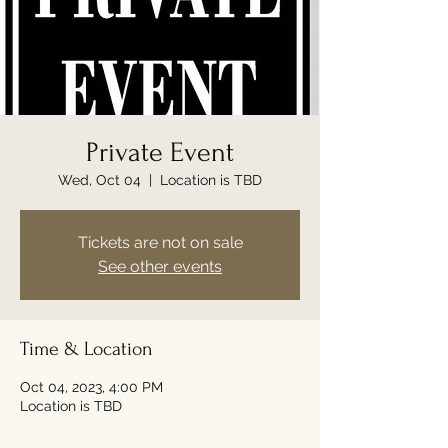
Private Event
Wed, Oct 04
  |  
Location is TBD
Tickets are not on sale
See other events
Time & Location
Oct 04, 2023, 4:00 PM
Location is TBD