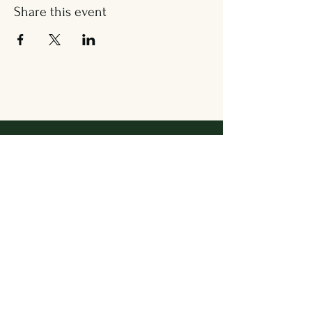
Share this event
Address
36 Wallingford Road
Cheshire, CT 06410
Located in between Cheshire
Sport & The Grange
Contact Us
203.858.7531
newbrookkitchen@gmail.com