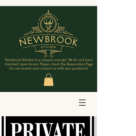
Newbrook Kitchen is a unique concept. We do not have
standard open hours. Please check the Reservation Page
for our events and contact us with any questions!