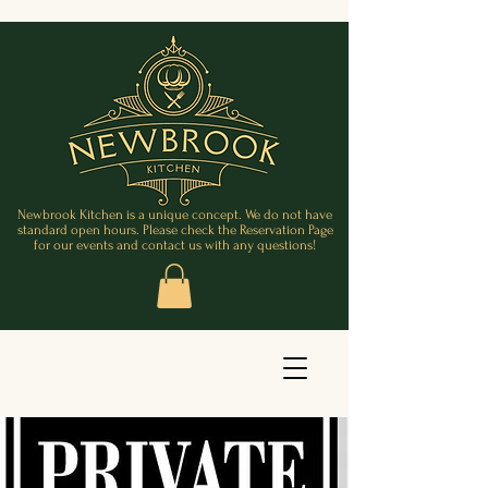
Newbrook Kitchen is a unique concept. We do not have
standard open hours. Please check the Reservation Page
for our events and contact us with any questions!