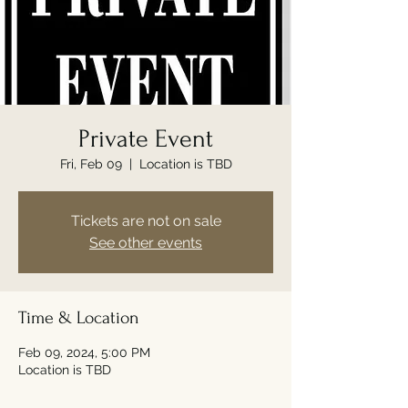
Private Event
Fri, Feb 09
  |  
Location is TBD
Tickets are not on sale
See other events
Time & Location
Feb 09, 2024, 5:00 PM
Location is TBD