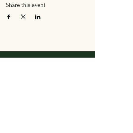
Share this event
Address
36 Wallingford Road
Cheshire, CT 06410
Located in between Cheshire
Sport & The Grange
Contact Us
203.858.7531
newbrookkitchen@gmail.com