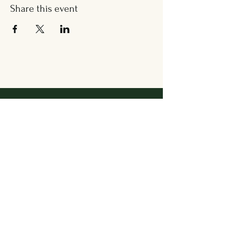
Share this event
Address
36 Wallingford Road
Cheshire, CT 06410
Located in between Cheshire
Sport & The Grange
Contact Us
203.858.7531
newbrookkitchen@gmail.com