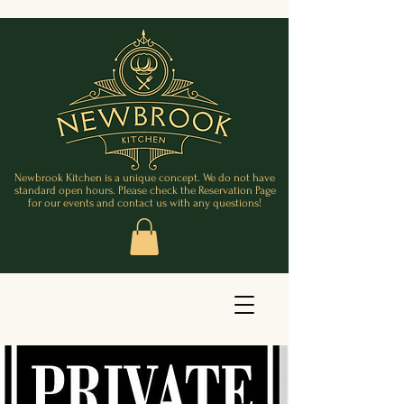
Newbrook Kitchen is a unique concept. We do not have
standard open hours. Please check the Reservation Page
for our events and contact us with any questions!