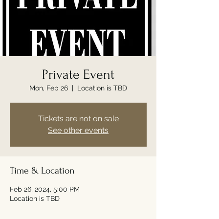
Private Event
Mon, Feb 26
  |  
Location is TBD
Tickets are not on sale
See other events
Time & Location
Feb 26, 2024, 5:00 PM
Location is TBD