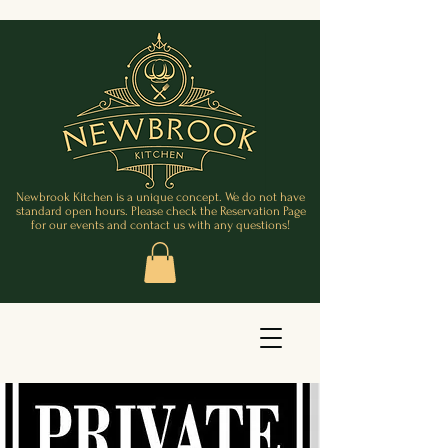
Newbrook Kitchen is a unique concept. We do not have
standard open hours. Please check the Reservation Page
for our events and contact us with any questions!