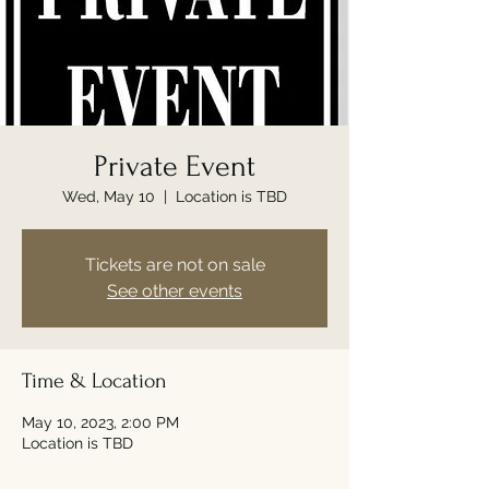
Private Event
Wed, May 10
  |  
Location is TBD
Tickets are not on sale
See other events
Time & Location
May 10, 2023, 2:00 PM
Location is TBD