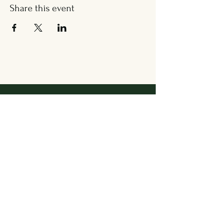
Share this event
Address
36 Wallingford Road
Cheshire, CT 06410
Located in between Cheshire
Sport & The Grange
Contact Us
203.858.7531
newbrookkitchen@gmail.com