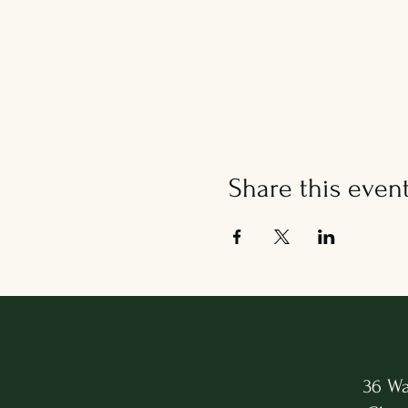
Share this even
36 Wa