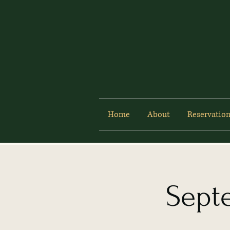
Home
About
Reservation
Sept