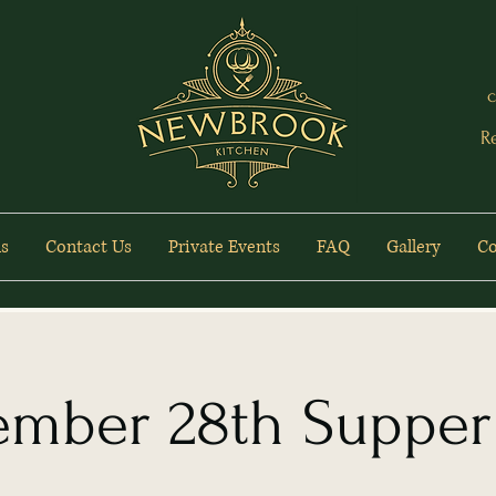
c
R
s
Contact Us
Private Events
FAQ
Gallery
Co
ember 28th Supper