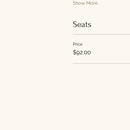
Show More
Seats
Price
$92.00