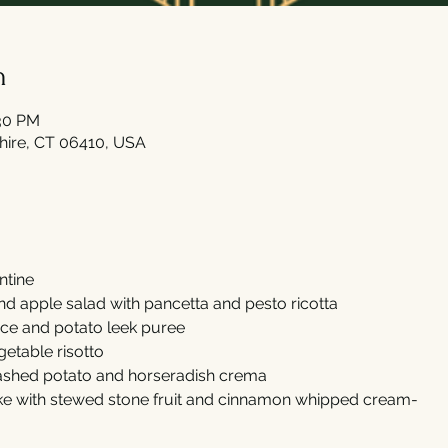
n
:30 PM
shire, CT 06410, USA
ntine
d apple salad with pancetta and pesto ricotta
ce and potato leek puree
getable risotto
mashed potato and horseradish crema
e with stewed stone fruit and cinnamon whipped cream-