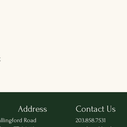
t
Address
Contact Us
llingford Road
203.858.7531