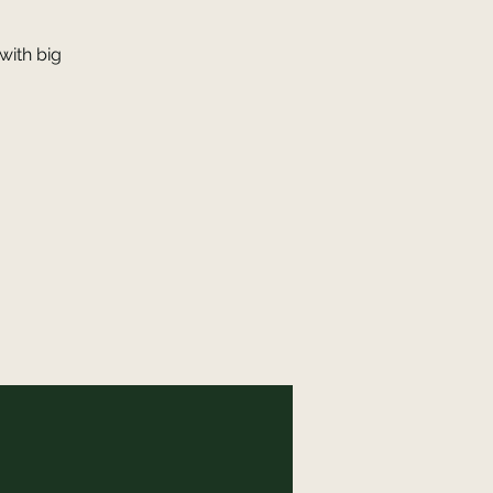
with big