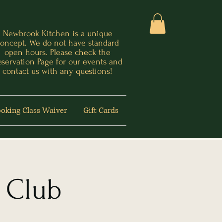
Newbrook Kitchen is a unique
oncept. We do not have standard
open hours. Please check the
eservation Page for our events and
contact us with any questions!
oking Class Waiver
Gift Cards
 Club