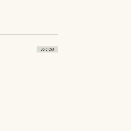
Sold Out