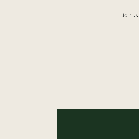
Join us