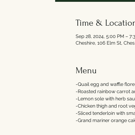
Time & Locatio
Sep 28, 2024, 5:00 PM – 7
Cheshire, 106 Elm St, Che
Menu
-Quail egg and waffle flore
-Roasted rainbow carrot an
-Lemon sole with herb sau
-Chicken thigh and root ve
-Sliced tenderloin with s
-Grand mariner orange cak