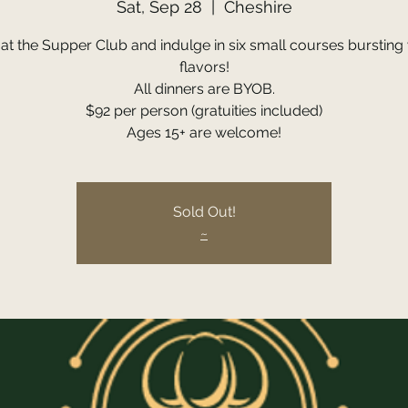
Sat, Sep 28
  |  
Cheshire
 at the Supper Club and indulge in six small courses bursting 
flavors!
All dinners are BYOB.
$92 per person (gratuities included)
Ages 15+ are welcome!
Sold Out!
~