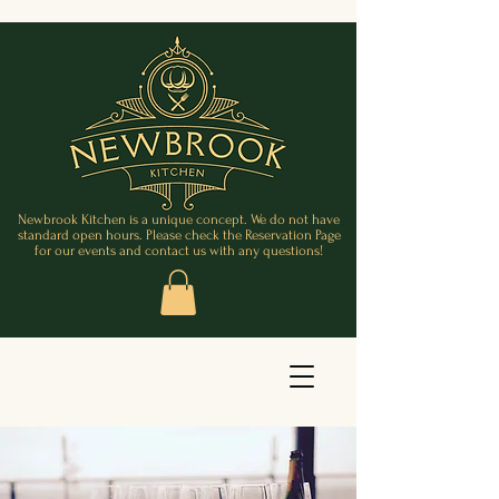
Newbrook Kitchen is a unique concept. We do not have
standard open hours. Please check the Reservation Page
for our events and contact us with any questions!