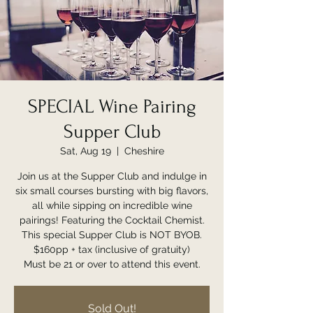
SPECIAL Wine Pairing
Supper Club
Sat, Aug 19
  |  
Cheshire
Join us at the Supper Club and indulge in
six small courses bursting with big flavors,
all while sipping on incredible wine
pairings! Featuring the Cocktail Chemist.
This special Supper Club is NOT BYOB.
$160pp + tax (inclusive of gratuity)
Must be 21 or over to attend this event.
Sold Out!