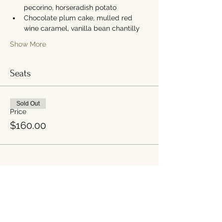
pecorino, horseradish potato
Chocolate plum cake, mulled red 
wine caramel, vanilla bean chantilly
Show More
Seats
Sold Out
Price
$160.00
Share this event