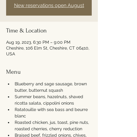
New reservations open August
Time & Location
Aug 19, 2023, 6:30 PM – 9:00 PM
Cheshire, 106 Elm St, Cheshire, CT 06410,
USA
Menu
Blueberry and sage sausage, brown 
butter, butternut squash
Summer beans, hazelnuts, shaved 
ricotta salata, cippolini onions
Ratatouille with sea bass and beurre 
blanc
Roasted chicken, jus, toast, pine nuts, 
roasted cherries, cherry reduction
Braised beef, frizzled onions, chives, 