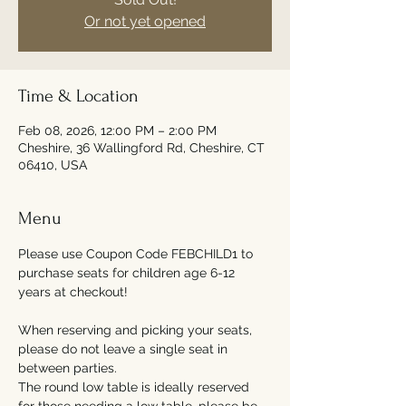
Or not yet opened
Time & Location
Feb 08, 2026, 12:00 PM – 2:00 PM
Cheshire, 36 Wallingford Rd, Cheshire, CT
06410, USA
Menu
Please use Coupon Code FEBCHILD1 to 
purchase seats for children age 6-12 
years at checkout!
When reserving and picking your seats, 
please do not leave a single seat in 
between parties. 
The round low table is ideally reserved 
for those needing a low table, please be 