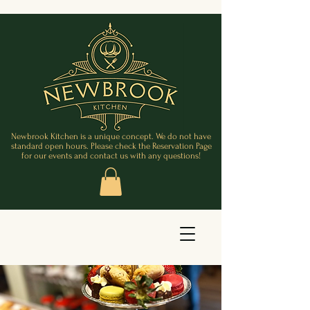
Newbrook Kitchen is a unique concept. We do not have
standard open hours. Please check the Reservation Page
for our events and contact us with any questions!