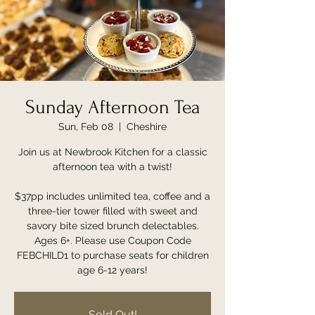
Sunday Afternoon Tea
Sun, Feb 08
  |  
Cheshire
Join us at Newbrook Kitchen for a classic
afternoon tea with a twist!
$37pp includes unlimited tea, coffee and a
three-tier tower filled with sweet and
savory bite sized brunch delectables.
Ages 6+. Please use Coupon Code
FEBCHILD1 to purchase seats for children
age 6-12 years!
Sold Out!