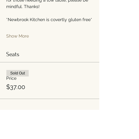
mindful. Thanks!
*Newbrook Kitchen is covertly gluten free*
Show More
Seats
Sold Out
Price
$37.00
Share this event