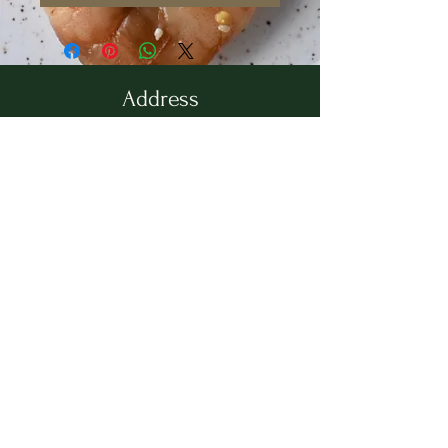
Address
36 Wallingford Road
Cheshire, CT 06410
Located in between Cheshire
Sport & The Grange
Contact Us
203.858.7531
newbrookkitchen@gmail.com