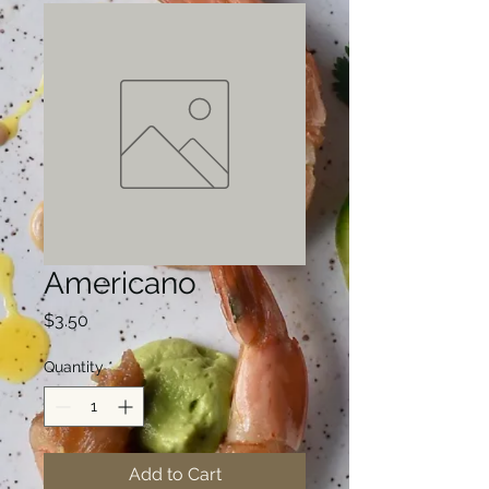
Americano
Price
$3.50
Quantity
*
Add to Cart