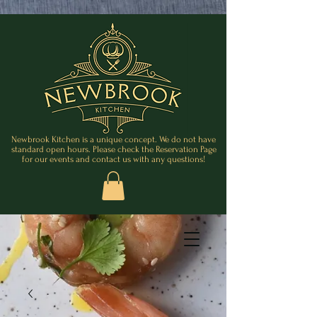
Newbrook Kitchen is a unique concept. We do not have
standard open hours. Please check the Reservation Page
for our events and contact us with any questions!